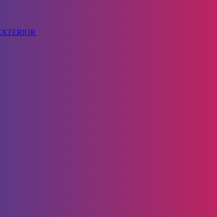
 EXTERIOR