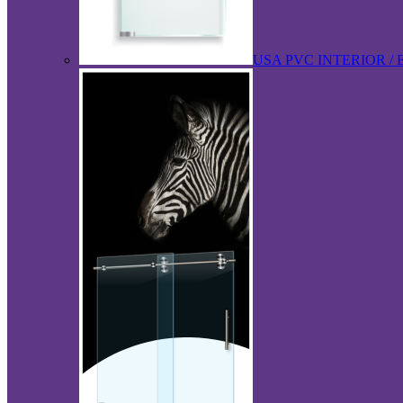
USA PVC INTERIOR /