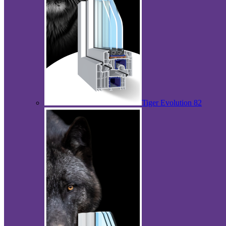
Tiger Evolution 82