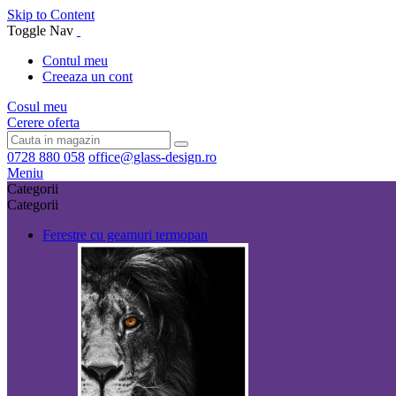
Skip to Content
Toggle Nav
Contul meu
Creeaza un cont
Cosul meu
Cerere oferta
0728 880 058
office@glass-design.ro
Meniu
Categorii
Categorii
Ferestre cu geamuri termopan