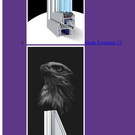
Shark Evolution 72