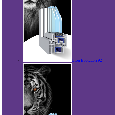
Lion Evolution 92