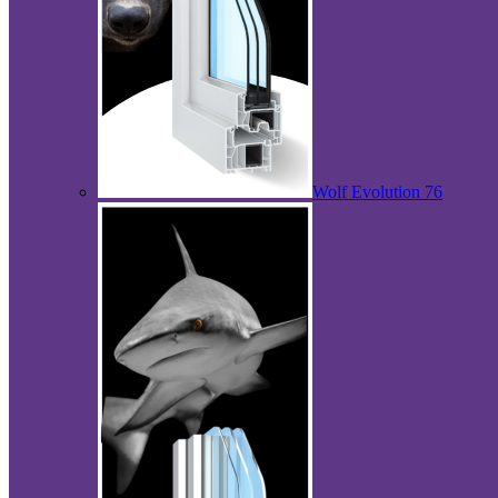
Wolf Evolution 76