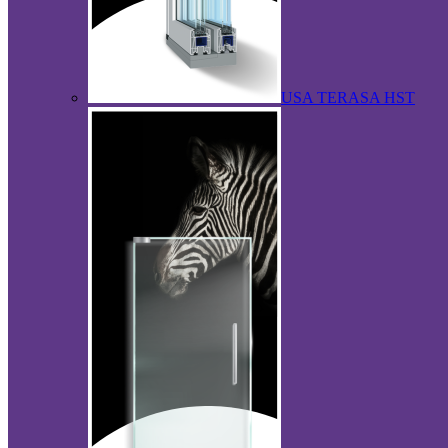
USA TERASA HST