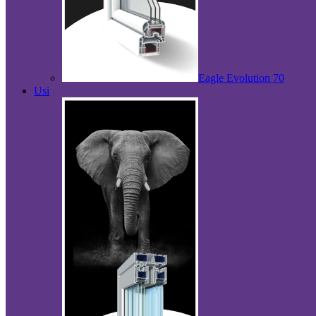
Eagle Evolution 70
Usi